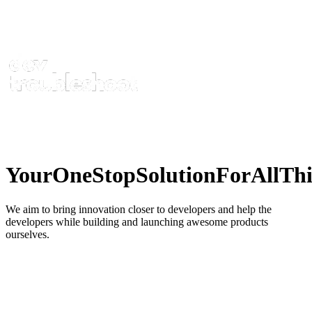
Your
One
Stop
Solution
For
All
Thi
We aim to bring innovation closer to developers and help the
developers while building and launching awesome products
ourselves.